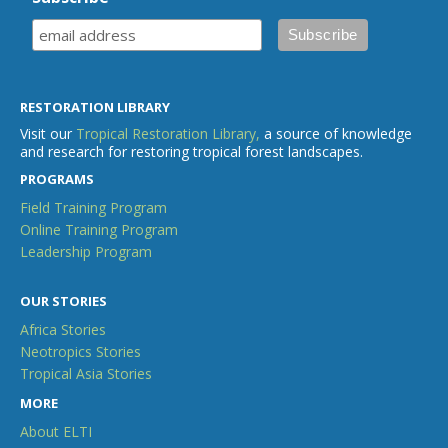
RESTORATION LIBRARY
Visit our
Tropical Restoration Library,
a source of knowledge
and research for restoring tropical forest landscapes.
PROGRAMS
Field Training Program
Online Training Program
Leadership Program
OUR STORIES
Africa Stories
Neotropics Stories
Tropical Asia Stories
MORE
About ELTI