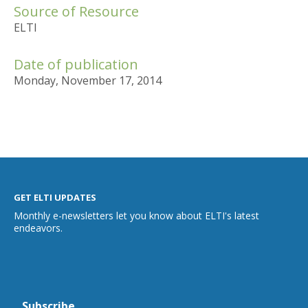
Source of Resource
ELTI
Date of publication
Monday, November 17, 2014
GET ELTI UPDATES
Monthly e-newsletters let you know about ELTI's latest
endeavors.
Subscribe