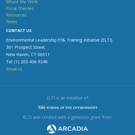
Where We Work
Focal Themes
Resources
News
CONTACT US
Environmental Leadership & Training Initiative (ELTI)
301 Prospect Street
New Haven, CT 06511
Tel: (1) 203-436-9246
Email us
ELTI is an initiative of:
ELTI was created with a generous grant from: