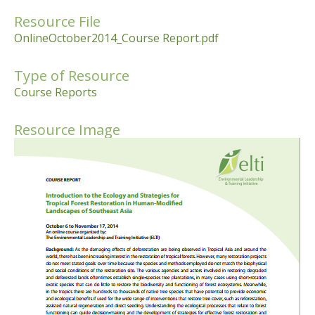
Resource File
OnlineOctober2014_Course Report.pdf
Type of Resource
Course Reports
Resource Image