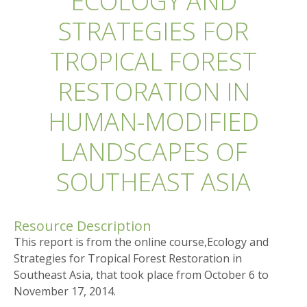
ECOLOGY AND
STRATEGIES FOR
TROPICAL FOREST
RESTORATION IN
HUMAN-MODIFIED
LANDSCAPES OF
SOUTHEAST ASIA
Resource Description
This report is from the online course,Ecology and
Strategies for Tropical Forest Restoration in
Southeast Asia, that took place from October 6 to
November 17, 2014.