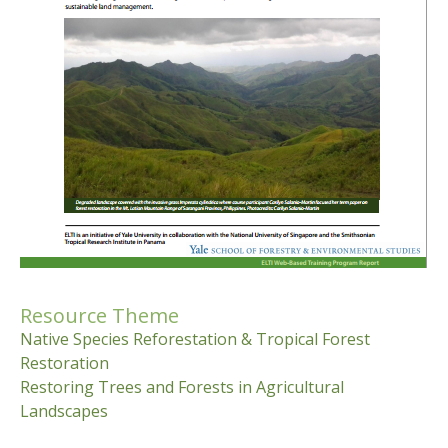
Resource Theme
Native Species Reforestation & Tropical Forest
Restoration
Restoring Trees and Forests in Agricultural
Landscapes