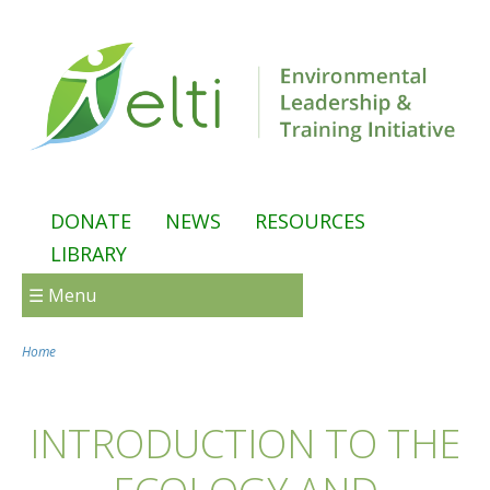
Skip to main content
DONATE
NEWS
RESOURCES
LIBRARY
☰ Menu
Home
You are here
INTRODUCTION TO THE