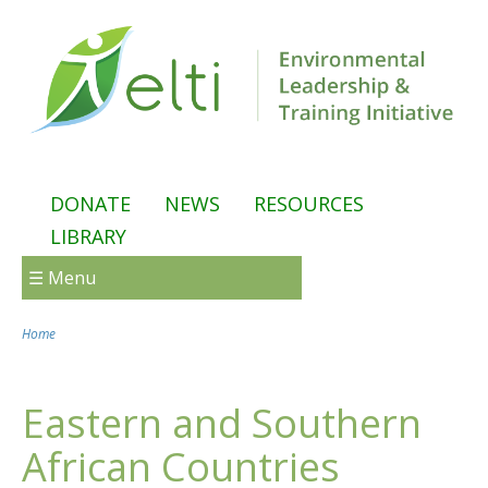
Skip to main content
DONATE
NEWS
RESOURCES
LIBRARY
☰ Menu
Home
You are here
Eastern and Southern
African Countries