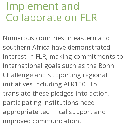
Implement and
Collaborate on FLR
Numerous countries in eastern and
southern Africa have demonstrated
interest in FLR, making commitments to
international goals such as the Bonn
Challenge and supporting regional
initiatives including AFR100. To
translate these pledges into action,
participating institutions need
appropriate technical support and
improved communication.