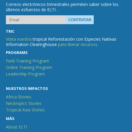
Correos electrónicos trimestrales permiten saber sobre los
últimos esfuerzos de ELTI .
TRIC
Visita nuestra
tropical Reforestación con Especies Nativas
Information Clearinghouse
para liberar recursos
.
PROGRAMS
Field Training Program
Online Training Program
Leadership Program
NUESTROS IMPACTOS
Africa Stories
Neotropics Stories
Tropical Asia Stories
MÁS
About ELTI