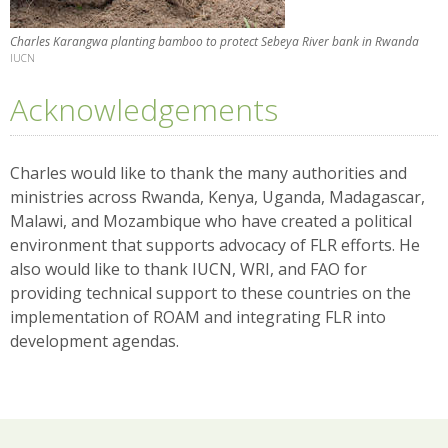
Charles Karangwa planting bamboo to protect Sebeya River bank in Rwanda
IUCN
Acknowledgements
Charles would like to thank the many authorities and
ministries across Rwanda, Kenya, Uganda, Madagascar,
Malawi, and Mozambique who have created a political
environment that supports advocacy of FLR efforts. He
also would like to thank IUCN, WRI, and FAO for
providing technical support to these countries on the
implementation of ROAM and integrating FLR into
development agendas.