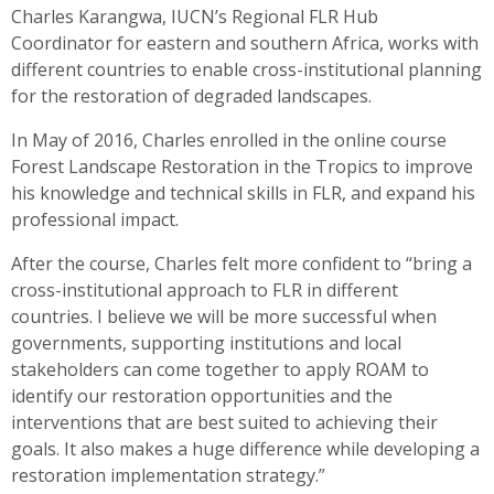
Charles Karangwa, IUCN’s Regional FLR Hub
Coordinator for eastern and southern Africa, works with
different countries to enable cross-institutional planning
for the restoration of degraded landscapes.
In May of 2016, Charles enrolled in the online course
Forest Landscape Restoration in the Tropics to improve
his knowledge and technical skills in FLR, and expand his
professional impact.
After the course, Charles felt more confident to “bring a
cross-institutional approach to FLR in different
countries. I believe we will be more successful when
governments, supporting institutions and local
stakeholders can come together to apply ROAM to
identify our restoration opportunities and the
interventions that are best suited to achieving their
goals. It also makes a huge difference while developing a
restoration implementation strategy.”