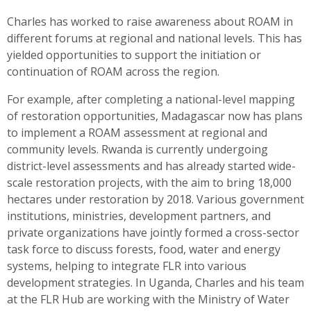
Charles has worked to raise awareness about ROAM in
different forums at regional and national levels. This has
yielded opportunities to support the initiation or
continuation of ROAM across the region.
For example, after completing a national-level mapping
of restoration opportunities, Madagascar now has plans
to implement a ROAM assessment at regional and
community levels. Rwanda is currently undergoing
district-level assessments and has already started wide-
scale restoration projects, with the aim to bring 18,000
hectares under restoration by 2018. Various government
institutions, ministries, development partners, and
private organizations have jointly formed a cross-sector
task force to discuss forests, food, water and energy
systems, helping to integrate FLR into various
development strategies. In Uganda, Charles and his team
at the FLR Hub are working with the Ministry of Water