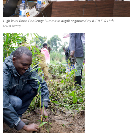
HIgh level Bonn Challenge Summit in Kigali organized by IUCN FLR Hub
David Toovey