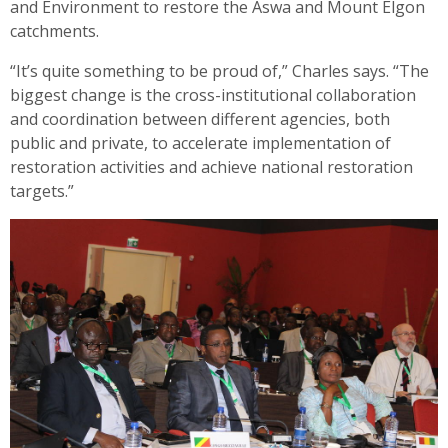
and Environment to restore the Aswa and Mount Elgon
catchments.
“It’s quite something to be proud of,” Charles says. “The
biggest change is the cross-institutional collaboration
and coordination between different agencies, both
public and private, to accelerate implementation of
restoration activities and achieve national restoration
targets.”