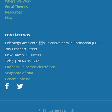
Where We Work
Focal Themes
Resources
News
CONTÁCTENOS
Liderazgo Ambiental & Iniciativa para la Formación (ELTI)
205 Prospect Street
New Haven, CT 06511
Tel: (1) 203-436-9246
Envíenos un correo electrónico
Singapore oficina
Panama oficina
ELTI is an initiative of: