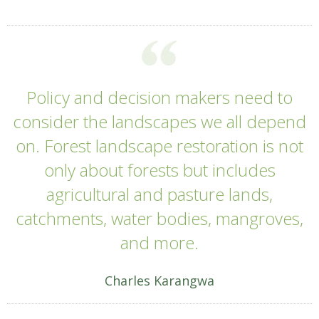
Policy and decision makers need to
consider the landscapes we all depend
on. Forest landscape restoration is not
only about forests but includes
agricultural and pasture lands,
catchments, water bodies, mangroves,
and more.
Charles Karangwa