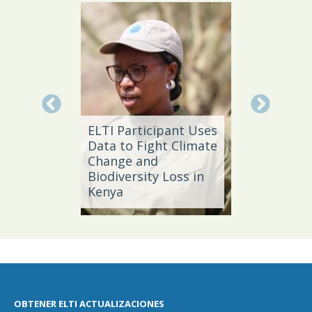
Local 
Daño
ELTI Participant Uses
Leader
Data to Fight Climate
Streng
Change and
Produc
e,
Biodiversity Loss in
Southe
Kenya
Brazil
OBTENER ELTI ACTUALIZACIONES