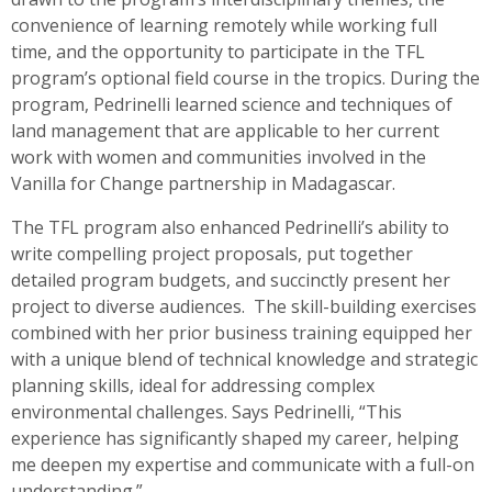
convenience of learning remotely while working full
time, and the opportunity to participate in the TFL
program’s optional field course in the tropics. During the
program, Pedrinelli learned science and techniques of
land management that are applicable to her current
work with women and communities involved in the
Vanilla for Change partnership in Madagascar.
The TFL program also enhanced Pedrinelli’s ability to
write compelling project proposals, put together
detailed program budgets, and succinctly present her
project to diverse audiences. The skill-building exercises
combined with her prior business training equipped her
with a unique blend of technical knowledge and strategic
planning skills, ideal for addressing complex
environmental challenges. Says Pedrinelli, “This
experience has significantly shaped my career, helping
me deepen my expertise and communicate with a full-on
understanding.”