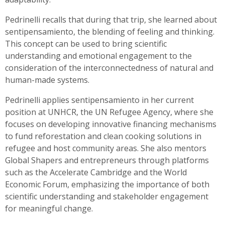
Pedrinelli recalls that during that trip, she learned about
sentipensamiento, the blending of feeling and thinking.
This concept can be used to bring scientific
understanding and emotional engagement to the
consideration of the interconnectedness of natural and
human-made systems.
Pedrinelli applies sentipensamiento in her current
position at UNHCR, the UN Refugee Agency, where she
focuses on developing innovative financing mechanisms
to fund reforestation and clean cooking solutions in
refugee and host community areas. She also mentors
Global Shapers and entrepreneurs through platforms
such as the Accelerate Cambridge and the World
Economic Forum, emphasizing the importance of both
scientific understanding and stakeholder engagement
for meaningful change.