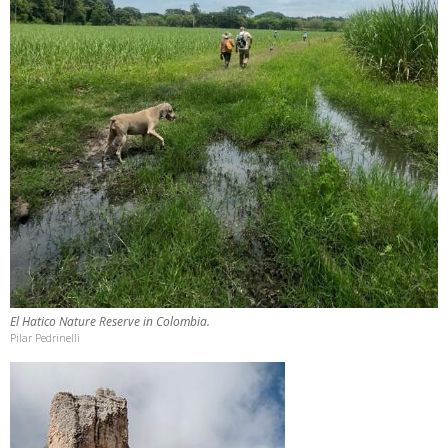
El Hatico Nature Reserve in Colombia.
Pilar Pedrinelli