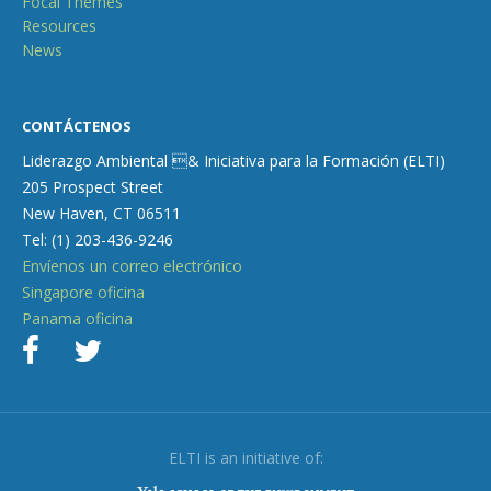
Focal Themes
Resources
News
CONTÁCTENOS
Liderazgo Ambiental & Iniciativa para la Formación (ELTI)
205 Prospect Street
New Haven, CT 06511
Tel: (1) 203-436-9246
Envíenos un correo electrónico
Singapore oficina
Panama oficina
ELTI is an initiative of: