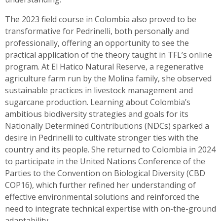
The 2023 field course in Colombia also proved to be
transformative for Pedrinelli, both personally and
professionally, offering an opportunity to see the
practical application of the theory taught in TFL’s online
program. At El Hatico Natural Reserve, a regenerative
agriculture farm run by the Molina family, she observed
sustainable practices in livestock management and
sugarcane production. Learning about Colombia’s
ambitious biodiversity strategies and goals for its
Nationally Determined Contributions (NDCs) sparked a
desire in Pedrinelli to cultivate stronger ties with the
country and its people. She returned to Colombia in 2024
to participate in the United Nations Conference of the
Parties to the Convention on Biological Diversity (CBD
COP16), which further refined her understanding of
effective environmental solutions and reinforced the
need to integrate technical expertise with on-the-ground
adaptability.