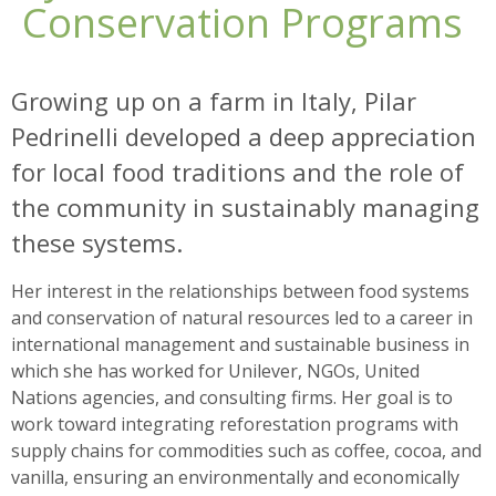
Conservation Programs
Growing up on a farm in Italy, Pilar
Pedrinelli developed a deep appreciation
for local food traditions and the role of
the community in sustainably managing
these systems.
Her interest in the relationships between food systems
and conservation of natural resources led to a career in
international management and sustainable business in
which she has worked for Unilever, NGOs, United
Nations agencies, and consulting firms. Her goal is to
work toward integrating reforestation programs with
supply chains for commodities such as coffee, cocoa, and
vanilla, ensuring an environmentally and economically