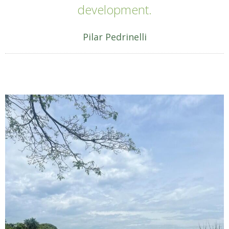
development.
Pilar Pedrinelli