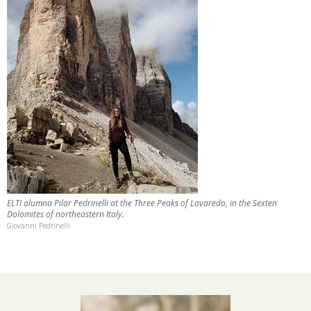
ELTI alumna Pilar Pedrinelli at the Three Peaks of Lavaredo, in the Sexten
Dolomites of northeastern Italy.
Giovanni Pedrinelli