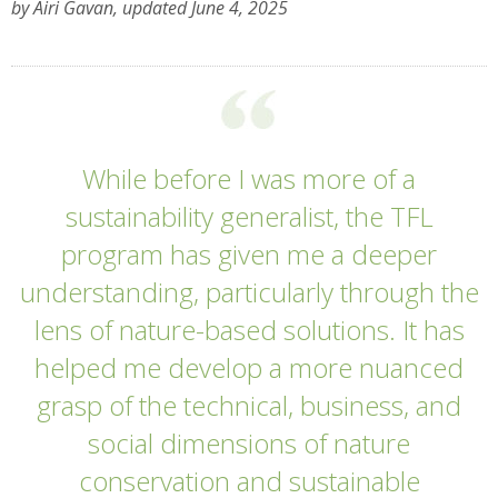
by Airi Gavan, updated June 4, 2025
While before I was more of a
sustainability generalist, the TFL
program has given me a deeper
understanding, particularly through the
lens of nature-based solutions. It has
helped me develop a more nuanced
grasp of the technical, business, and
social dimensions of nature
conservation and sustainable