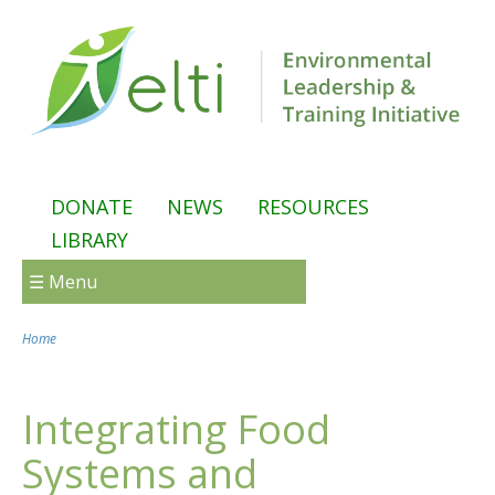
Skip to main content
DONATE
NEWS
RESOURCES
LIBRARY
☰ Menu
Home
You are here
Integrating Food
Systems and