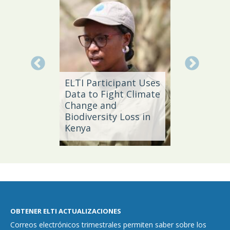
Local 
Daño
ELTI Participant Uses
Leader
Data to Fight Climate
Streng
Change and
Produc
e,
Biodiversity Loss in
Southe
Kenya
Brazil
OBTENER ELTI ACTUALIZACIONES
Correos electrónicos trimestrales permiten saber sobre los