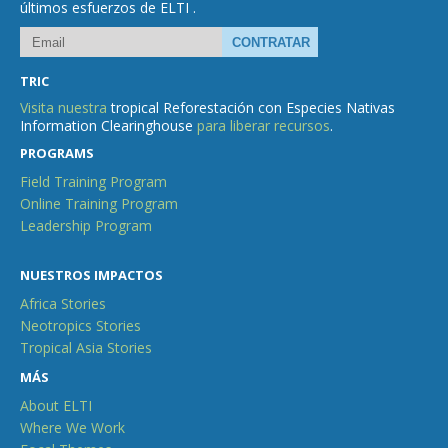
últimos esfuerzos de ELTI .
TRIC
Visita nuestra
tropical Reforestación con Especies Nativas
Information Clearinghouse
para liberar recursos
.
PROGRAMS
Field Training Program
Online Training Program
Leadership Program
NUESTROS IMPACTOS
Africa Stories
Neotropics Stories
Tropical Asia Stories
MÁS
About ELTI
Where We Work