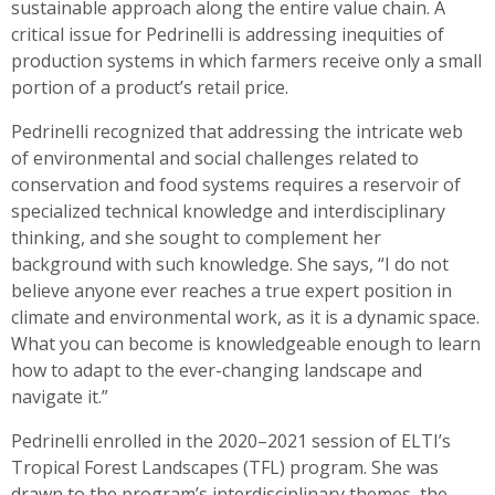
sustainable approach along the entire value chain. A
critical issue for Pedrinelli is addressing inequities of
production systems in which farmers receive only a small
portion of a product’s retail price.
Pedrinelli recognized that addressing the intricate web
of environmental and social challenges related to
conservation and food systems requires a reservoir of
specialized technical knowledge and interdisciplinary
thinking, and she sought to complement her
background with such knowledge. She says, “I do not
believe anyone ever reaches a true expert position in
climate and environmental work, as it is a dynamic space.
What you can become is knowledgeable enough to learn
how to adapt to the ever-changing landscape and
navigate it.”
Pedrinelli enrolled in the 2020–2021 session of ELTI’s
Tropical Forest Landscapes (TFL) program. She was
drawn to the program’s interdisciplinary themes, the