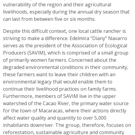
vulnerability of the region and their agricultural
livelihoods, especially during the annual dry season that
can last from between five or six months.
Despite this difficult context, one local cattle rancher is
striving to make a difference. Edelmira “Diany” Navarro
serves as the president of the Association of Ecological
Producers (SAVIM), which is comprised of a small group
of primarily women farmers. Concerned about the
degraded environmental conditions in their community,
these farmers want to leave their children with an
environmental legacy that would enable them to
continue their livelihood practices on family farms.
Furthermore, members of SAVIM live in the upper
watershed of the Cacao River, the primary water source
for the town of Macaracas, where their actions directly
affect water quality and quantity to over 5,000
inhabitants downriver. The group, therefore, focuses on
reforestation, sustainable agriculture and community