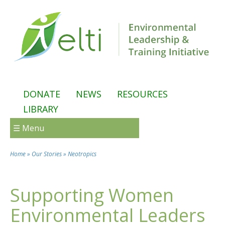
Skip to main content
DONATE
NEWS
RESOURCES
LIBRARY
☰ Menu
Home
»
Our Stories
»
Neotropics
You are here
Supporting Women
Environmental Leaders