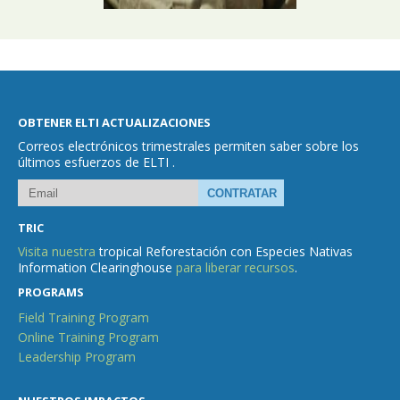
OBTENER ELTI ACTUALIZACIONES
Correos electrónicos trimestrales permiten saber sobre los
últimos esfuerzos de ELTI .
TRIC
Visita nuestra
tropical Reforestación con Especies Nativas
Information Clearinghouse
para liberar recursos
.
PROGRAMS
Field Training Program
Online Training Program
Leadership Program