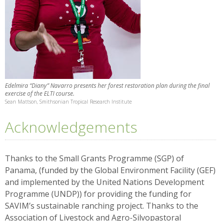
Edelmira “Diany” Navarro presents her forest restoration plan during the final
exercise of the ELTI course.
Sean Mattson, Smithsonian Tropical Research Institute
Acknowledgements
Thanks to the Small Grants Programme (SGP) of
Panama, (funded by the Global Environment Facility (GEF)
and implemented by the United Nations Development
Programme (UNDP)) for providing the funding for
SAVIM’s sustainable ranching project. Thanks to the
Association of Livestock and Agro-Silvopastoral