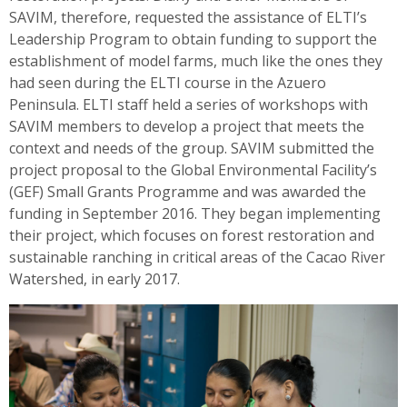
SAVIM, therefore, requested the assistance of ELTI’s
Leadership Program to obtain funding to support the
establishment of model farms, much like the ones they
had seen during the ELTI course in the Azuero
Peninsula. ELTI staff held a series of workshops with
SAVIM members to develop a project that meets the
context and needs of the group. SAVIM submitted the
project proposal to the Global Environmental Facility’s
(GEF) Small Grants Programme and was awarded the
funding in September 2016. They began implementing
their project, which focuses on forest restoration and
sustainable ranching in critical areas of the Cacao River
Watershed, in early 2017.