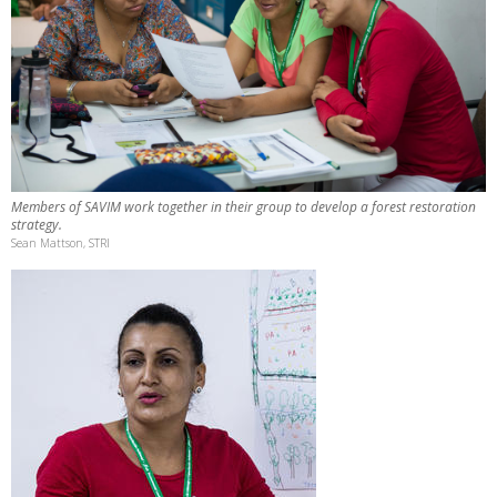
Members of SAVIM work together in their group to develop a forest restoration
strategy.
Sean Mattson, STRI