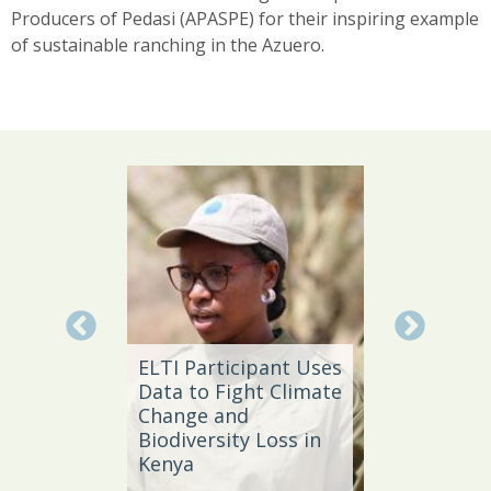
Producers of Pedasi (APASPE) for their inspiring example
of sustainable ranching in the Azuero.
Local 
Daño
ELTI Participant Uses
Leader
Data to Fight Climate
Streng
Change and
Produc
e,
Biodiversity Loss in
Southe
Kenya
Brazil