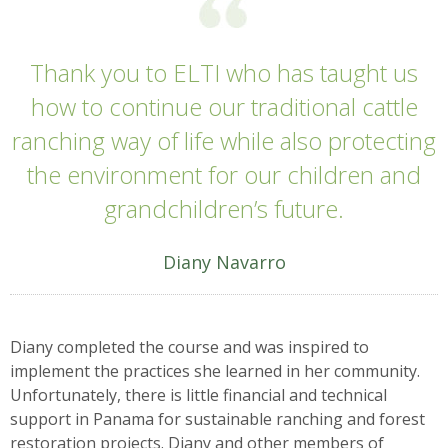
Thank you to ELTI who has taught us
how to continue our traditional cattle
ranching way of life while also protecting
the environment for our children and
grandchildren’s future.
Diany Navarro
Diany completed the course and was inspired to
implement the practices she learned in her community.
Unfortunately, there is little financial and technical
support in Panama for sustainable ranching and forest
restoration projects. Diany and other members of