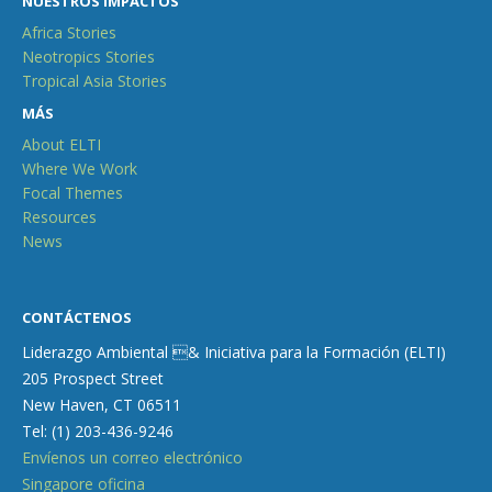
NUESTROS IMPACTOS
Africa Stories
Neotropics Stories
Tropical Asia Stories
MÁS
About ELTI
Where We Work
Focal Themes
Resources
News
CONTÁCTENOS
Liderazgo Ambiental & Iniciativa para la Formación (ELTI)
205 Prospect Street
New Haven, CT 06511
Tel: (1) 203-436-9246
Envíenos un correo electrónico
Singapore oficina