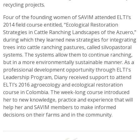
recycling projects.
Four of the founding women of SAVIM attended ELTI’s
2014 field course entitled, “Ecological Restoration
Strategies in Cattle Ranching Landscapes of the Azuero,”
during which they learned new strategies for integrating
trees into cattle ranching pastures, called silvopastoral
systems. The systems allow them to continue ranching,
but in a more environmentally sustainable manner. As a
professional development opportunity through ELTI's
Leadership Program, Diany received support to attend
ELTI’s 2016 agroecology and ecological restoration
course in Colombia. The week-long course introduced
her to new knowledge, practice and experience that will
help her and SAVIM members to make informed
decisions on their farms and in the community.