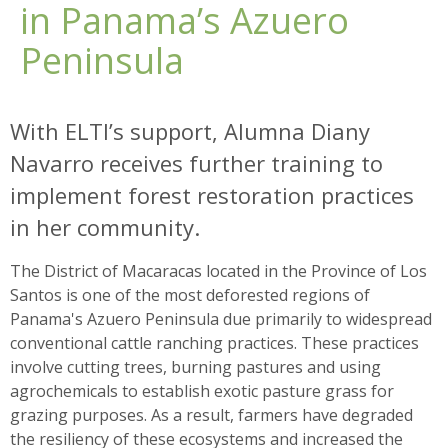
in Panama’s Azuero
Peninsula
With ELTI’s support, Alumna Diany
Navarro receives further training to
implement forest restoration practices
in her community.
The District of Macaracas located in the Province of Los
Santos is one of the most deforested regions of
Panama's Azuero Peninsula due primarily to widespread
conventional cattle ranching practices. These practices
involve cutting trees, burning pastures and using
agrochemicals to establish exotic pasture grass for
grazing purposes. As a result, farmers have degraded
the resiliency of these ecosystems and increased the