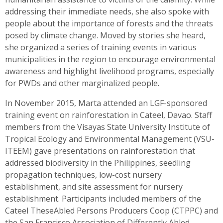
addressing their immediate needs, she also spoke with
people about the importance of forests and the threats
posed by climate change. Moved by stories she heard,
she organized a series of training events in various
municipalities in the region to encourage environmental
awareness and highlight livelihood programs, especially
for PWDs and other marginalized people.
In November 2015, Marta attended an LGF-sponsored
training event on rainforestation in Cateel, Davao. Staff
members from the Visayas State University Institute of
Tropical Ecology and Environmental Management (VSU-
ITEEM) gave presentations on rainforestation that
addressed biodiversity in the Philippines, seedling
propagation techniques, low-cost nursery
establishment, and site assessment for nursery
establishment. Participants included members of the
Cateel TheseAbled Persons Producers Coop (CTPPC) and
the San Francisco Association of Differently Abled