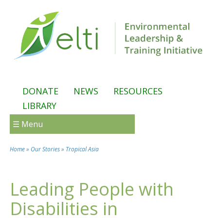
Skip to main content
DONATE
NEWS
RESOURCES
LIBRARY
☰ Menu
Home
»
Our Stories
»
Tropical Asia
You are here
Leading People with
Disabilities in