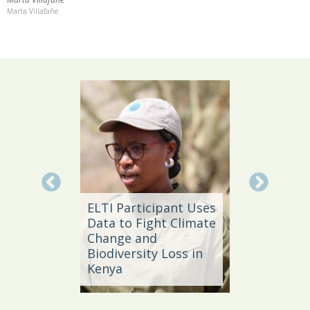
Marta Villafañe
Local 
Daño
ELTI Participant Uses
Leader
Data to Fight Climate
Streng
Change and
Produc
e,
Biodiversity Loss in
Southe
Kenya
Brazil