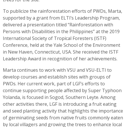
To publicize the rainforestation efforts of PWDs, Marta,
supported by a grant from ELTI’s Leadership Program,
delivered a presentation titled “Rainforestation with
Persons with Disabilities in the Philippines” at the 2019
International Society of Tropical Foresters (ISTF)
Conference, held at the Yale School of the Environment
in New Haven, Connecticut, USA. She received the ISTF
Leadership Award in recognition of her achievements.
Marta continues to work with VSU and VSU-ELTI to
develop courses and establish sites with groups of
PWDs. Her current work, part of LGF’s efforts to
continue supporting people affected by Super Typhoon
Yolanda, is focused in Sogod, Southern Leyte. Among
other activities there, LGF is introducing a fruit eating
and seed planting activity that highlights the importance
of germinating seeds from native fruits commonly eaten
by local villagers and growing the trees to enhance local