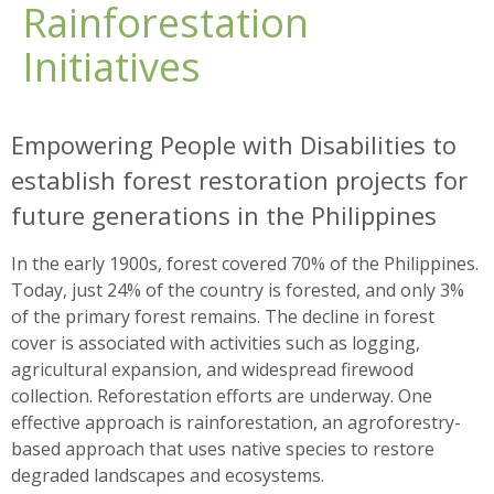
Rainforestation
Initiatives
Empowering People with Disabilities to
establish forest restoration projects for
future generations in the Philippines
In the early 1900s, forest covered 70% of the Philippines.
Today, just 24% of the country is forested, and only 3%
of the primary forest remains. The decline in forest
cover is associated with activities such as logging,
agricultural expansion, and widespread firewood
collection. Reforestation efforts are underway. One
effective approach is rainforestation, an agroforestry-
based approach that uses native species to restore
degraded landscapes and ecosystems.