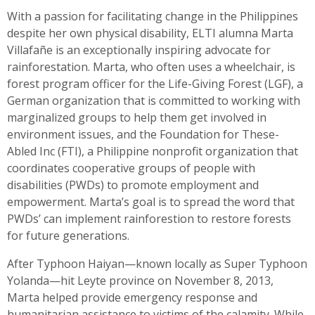
With a passion for facilitating change in the Philippines
despite her own physical disability, ELTI alumna Marta
Villafañe is an exceptionally inspiring advocate for
rainforestation. Marta, who often uses a wheelchair, is
forest program officer for the Life-Giving Forest (LGF), a
German organization that is committed to working with
marginalized groups to help them get involved in
environment issues, and the Foundation for These-
Abled Inc (FTI), a Philippine nonprofit organization that
coordinates cooperative groups of people with
disabilities (PWDs) to promote employment and
empowerment. Marta’s goal is to spread the word that
PWDs’ can implement rainforestion to restore forests
for future generations.
After Typhoon Haiyan—known locally as Super Typhoon
Yolanda—hit Leyte province on November 8, 2013,
Marta helped provide emergency response and
humanitarian assistance to victims of the calamity. While