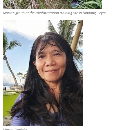
Marta’s group at the rainforestation training site in Hindang, Leyte.
Marta Villafañe