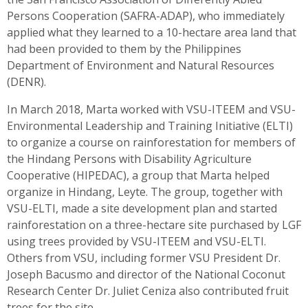
Persons Cooperation (SAFRA-ADAP), who immediately
applied what they learned to a 10-hectare area land that
had been provided to them by the Philippines
Department of Environment and Natural Resources
(DENR).
In March 2018, Marta worked with VSU-ITEEM and VSU-
Environmental Leadership and Training Initiative (ELTI)
to organize a course on rainforestation for members of
the Hindang Persons with Disability Agriculture
Cooperative (HIPEDAC), a group that Marta helped
organize in Hindang, Leyte. The group, together with
VSU-ELTI, made a site development plan and started
rainforestation on a three-hectare site purchased by LGF
using trees provided by VSU-ITEEM and VSU-ELTI.
Others from VSU, including former VSU President Dr.
Joseph Bacusmo and director of the National Coconut
Research Center Dr. Juliet Ceniza also contributed fruit
trees for the site.