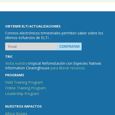
OBTENER ELTI ACTUALIZACIONES
Correos electrónicos trimestrales permiten saber sobre los
últimos esfuerzos de ELTI .
TRIC
Visita nuestra
tropical Reforestación con Especies Nativas
Information Clearinghouse
para liberar recursos
.
PROGRAMS
Field Training Program
Online Training Program
Leadership Program
NUESTROS IMPACTOS
Africa Stories