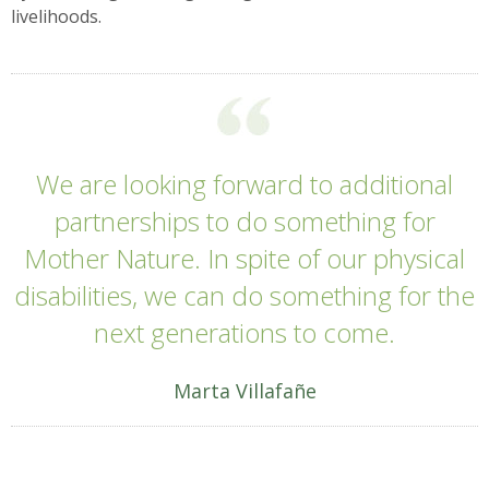
livelihoods.
We are looking forward to additional
partnerships to do something for
Mother Nature. In spite of our physical
disabilities, we can do something for the
next generations to come.
Marta Villafañe