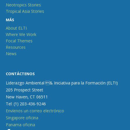
Neotropics Stories
Tropical Asia Stories
MÁS
About ELTI
Where We Work
Focal Themes
Resources
News
CONTÁCTENOS
Liderazgo Ambiental & Iniciativa para la Formación (ELTI)
205 Prospect Street
New Haven, CT 06511
Tel: (1) 203-436-9246
Envíenos un correo electrónico
Singapore oficina
Panama oficina