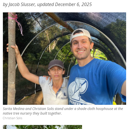
by Jacob Slusser, updated December 6, 2025
Sarita Medina and Christian Solis stand under a shade-cloth hoophouse at the
native tree nursery they built together.
Christian Solis