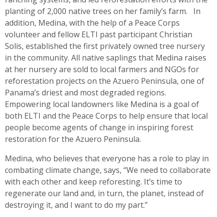
planting of 2,000 native trees on her family’s farm. In
addition, Medina, with the help of a Peace Corps
volunteer and fellow ELTI past participant Christian
Solis, established the first privately owned tree nursery
in the community. All native saplings that Medina raises
at her nursery are sold to local farmers and NGOs for
reforestation projects on the Azuero Peninsula, one of
Panama’s driest and most degraded regions.
Empowering local landowners like Medina is a goal of
both ELTI and the Peace Corps to help ensure that local
people become agents of change in inspiring forest
restoration for the Azuero Peninsula.
Medina, who believes that everyone has a role to play in
combating climate change, says, “We need to collaborate
with each other and keep reforesting. It’s time to
regenerate our land and, in turn, the planet, instead of
destroying it, and I want to do my part.”