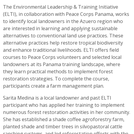
The Environmental Leadership & Training Initiative
(ELTI), in collaboration with Peace Corps Panama, works
to identify local landowners in the Azuero region who
are interested in learning and applying sustainable
alternatives to conventional land use practices. These
alternative practices help restore tropical biodiversity
and enhance traditional livelihoods. ELTI offers field
courses to Peace Corps volunteers and selected local
landowners at its Panama training landscape, where
they learn practical methods to implement forest
restoration strategies. To complete the course,
participants create a farm management plan.
Sarita Medina is a local landowner and past ELTI
participant who has applied her training to implement
numerous forest restoration activities in her community.
She has established a shade coffee agroforestry farm,
planted shade and timber trees in silvopastoral cattle
ranching systems, and led reforestation efforts with the