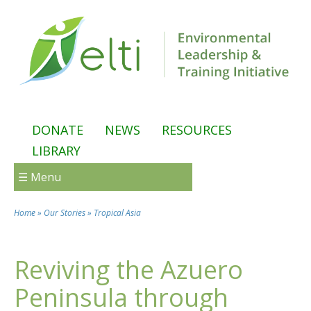
Skip to main content
DONATE
NEWS
RESOURCES
LIBRARY
☰ Menu
Home
»
Our Stories
»
Tropical Asia
You are here
Reviving the Azuero
Peninsula through