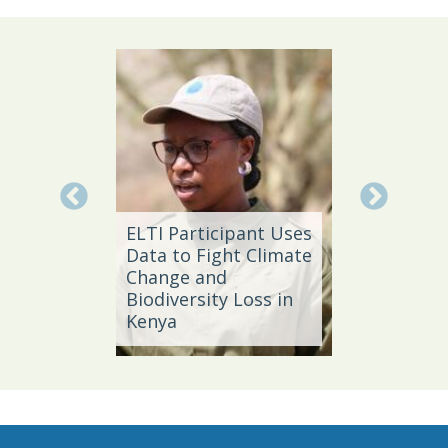
Local 
Daño
ELTI Participant Uses
Leader
Data to Fight Climate
Streng
Change and
Produc
e,
Biodiversity Loss in
Southe
Kenya
Brazil