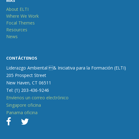
MÁS
About ELTI
Where We Work
Focal Themes
Resources
News
CONTÁCTENOS
Liderazgo Ambiental & Iniciativa para la Formación (ELTI)
205 Prospect Street
New Haven, CT 06511
Tel: (1) 203-436-9246
Envíenos un correo electrónico
Singapore oficina
Panama oficina