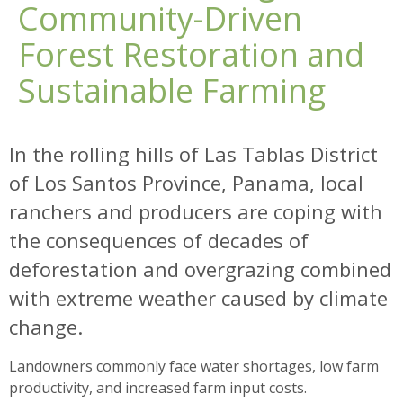
Community-Driven
Forest Restoration and
Sustainable Farming
In the rolling hills of Las Tablas District
of Los Santos Province, Panama, local
ranchers and producers are coping with
the consequences of decades of
deforestation and overgrazing combined
with extreme weather caused by climate
change.
Landowners commonly face water shortages, low farm
productivity, and increased farm input costs.