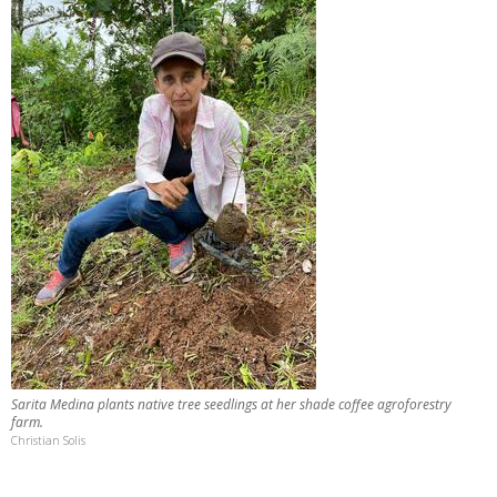
Sarita Medina plants native tree seedlings at her shade coffee agroforestry
farm.
Christian Solis