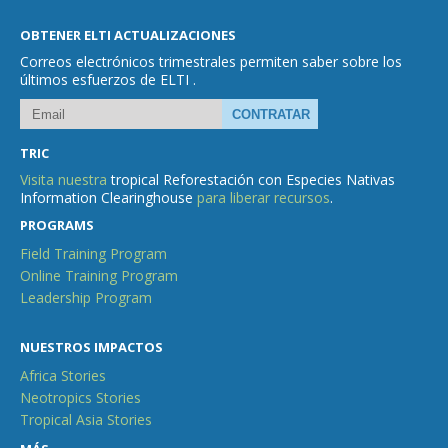
OBTENER ELTI ACTUALIZACIONES
Correos electrónicos trimestrales permiten saber sobre los
últimos esfuerzos de ELTI .
TRIC
Visita nuestra
tropical Reforestación con Especies Nativas
Information Clearinghouse
para liberar recursos
.
PROGRAMS
Field Training Program
Online Training Program
Leadership Program
NUESTROS IMPACTOS
Africa Stories
Neotropics Stories
Tropical Asia Stories