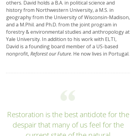
others. David holds a B.A. in political science and
history from Northwestern University, a M.S. in
geography from the University of Wisconsin-Madison,
and a M.Phil. and Ph.D. from the joint program in
forestry & environmental studies and anthropology at
Yale University. In addition to his work with ELTI,
David is a founding board member of a US-based
nonprofit,
Reforest our Future
. He now lives in Portugal.
Restoration is the best antidote for the
despair that many of us feel for the
current state of the natural