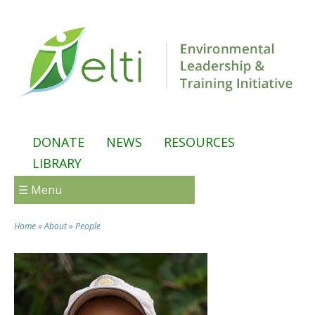
Skip to main content
DONATE
NEWS
RESOURCES
LIBRARY
☰ Menu
Home
»
About
»
People
You are here