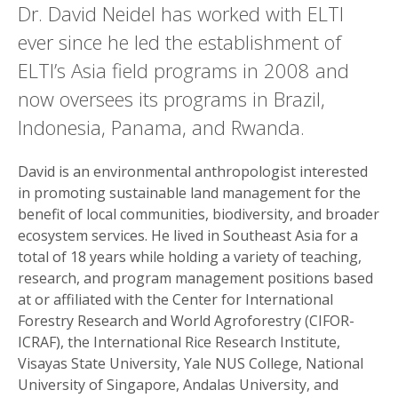
Dr. David Neidel has worked with ELTI
ever since he led the establishment of
ELTI’s Asia field programs in 2008 and
now oversees its programs in Brazil,
Indonesia, Panama, and Rwanda.
David is an environmental anthropologist interested
in promoting sustainable land management for the
benefit of local communities, biodiversity, and broader
ecosystem services. He lived in Southeast Asia for a
total of 18 years while holding a variety of teaching,
research, and program management positions based
at or affiliated with the Center for International
Forestry Research and World Agroforestry (CIFOR-
ICRAF), the International Rice Research Institute,
Visayas State University, Yale NUS College, National
University of Singapore, Andalas University, and