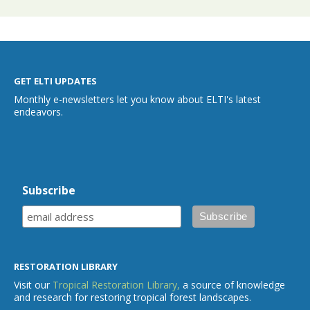
GET ELTI UPDATES
Monthly e-newsletters let you know about ELTI's latest
endeavors.
Subscribe
RESTORATION LIBRARY
Visit our
Tropical Restoration Library,
a source of knowledge
and research for restoring tropical forest landscapes.