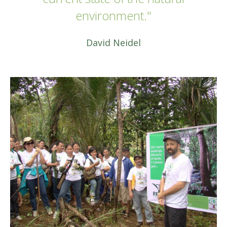
environment."
David Neidel