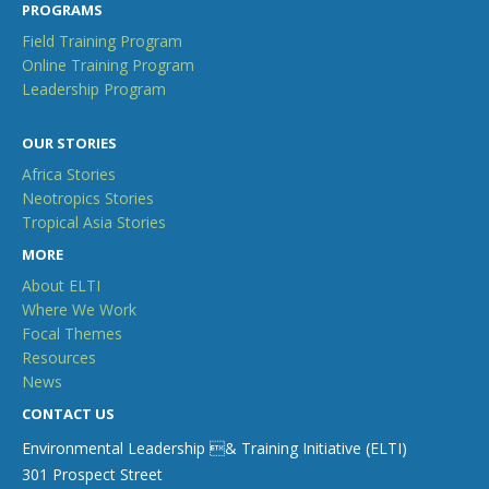
PROGRAMS
Field Training Program
Online Training Program
Leadership Program
OUR STORIES
Africa Stories
Neotropics Stories
Tropical Asia Stories
MORE
About ELTI
Where We Work
Focal Themes
Resources
News
CONTACT US
Environmental Leadership & Training Initiative (ELTI)
301 Prospect Street