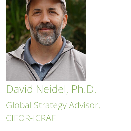
David Neidel, Ph.D.
Global Strategy Advisor,
CIFOR-ICRAF