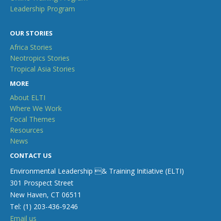
Leadership Program
OUR STORIES
Africa Stories
Neotropics Stories
Tropical Asia Stories
MORE
About ELTI
Where We Work
Focal Themes
Resources
News
CONTACT US
Environmental Leadership & Training Initiative (ELTI)
301 Prospect Street
New Haven, CT 06511
Tel: (1) 203-436-9246
Email us