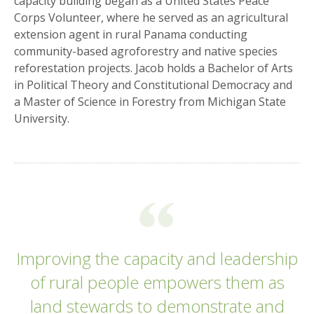
capacity building began as a United States Peace
Corps Volunteer, where he served as an agricultural
extension agent in rural Panama conducting
community-based agroforestry and native species
reforestation projects. Jacob holds a Bachelor of Arts
in Political Theory and Constitutional Democracy and
a Master of Science in Forestry from Michigan State
University.
Improving the capacity and leadership
of rural people empowers them as
land stewards to demonstrate and