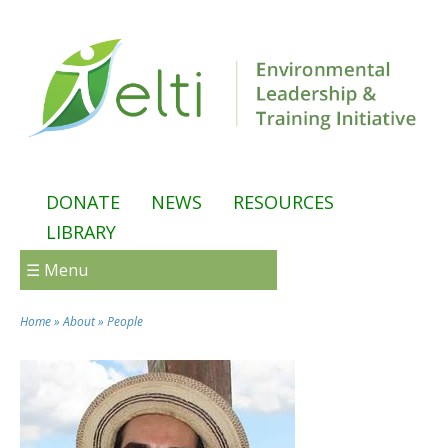
Skip to main content
DONATE
NEWS
RESOURCES
LIBRARY
☰ Menu
Home
»
About
»
People
You are here