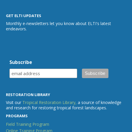
GET ELTI UPDATES
Monthly e-newsletters let you know about ELTI's latest
endeavors.
Subscribe
RESTORATION LIBRARY
Visit our
Tropical Restoration Library,
a source of knowledge
and research for restoring tropical forest landscapes.
PROGRAMS
Field Training Program
Online Training Program