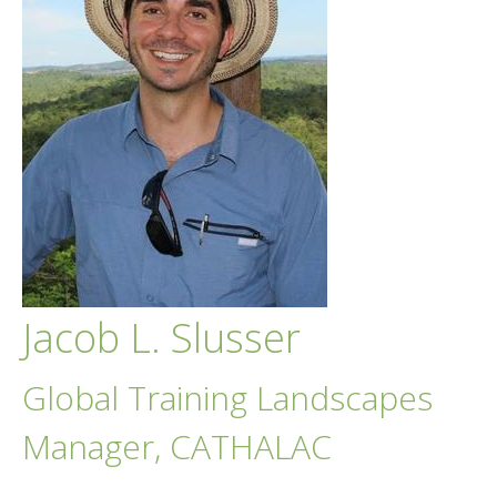
Jacob L. Slusser
Global Training Landscapes
Manager, CATHALAC