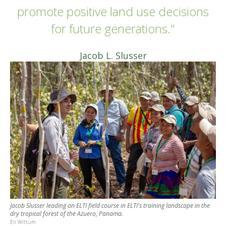
promote positive land use decisions
for future generations."
Jacob L. Slusser
Jacob Slusser leading an ELTI field course in ELTI's training landscape in the
dry tropical forest of the Azuero, Panama.
Eli Wittum