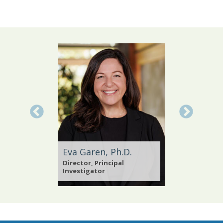
Eva Garen, Ph.D.
Abby Y
Director, Principal
Online P
ests
Investigator
Administ