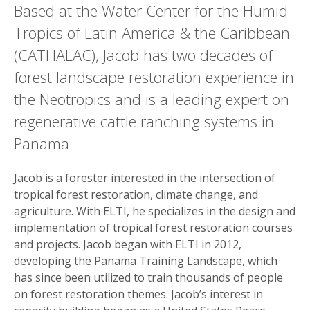
Based at the Water Center for the Humid
Tropics of Latin America & the Caribbean
(CATHALAC), Jacob has two decades of
forest landscape restoration experience in
the Neotropics and is a leading expert on
regenerative cattle ranching systems in
Panama.
Jacob is a forester interested in the intersection of
tropical forest restoration, climate change, and
agriculture. With ELTI, he specializes in the design and
implementation of tropical forest restoration courses
and projects. Jacob began with ELTI in 2012,
developing the Panama Training Landscape, which
has since been utilized to train thousands of people
on forest restoration themes. Jacob’s interest in