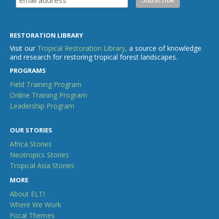
RESTORATION LIBRARY
Visit our
Tropical Restoration Library,
a source of knowledge
and research for restoring tropical forest landscapes.
PROGRAMS
Field Training Program
Online Training Program
Leadership Program
OUR STORIES
Africa Stories
Neotropics Stories
Tropical Asia Stories
MORE
About ELTI
Where We Work
Focal Themes