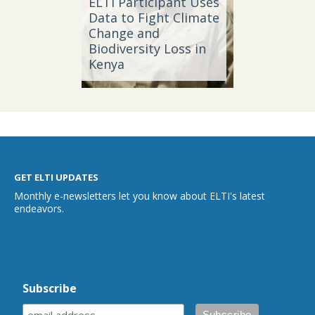
ELTI Participant Uses
Leader
oal
Data to Fight Climate
Streng
Change and
Produc
Biodiversity Loss in
Southe
Kenya
Brazil
GET ELTI UPDATES
Monthly e-newsletters let you know about ELTI's latest
endeavors.
Subscribe