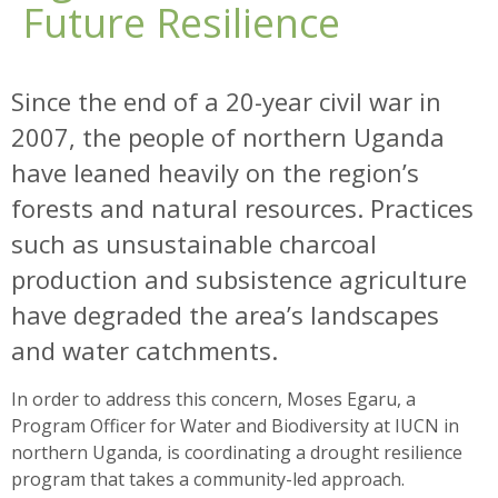
Future Resilience
Since the end of a 20-year civil war in
2007, the people of northern Uganda
have leaned heavily on the region’s
forests and natural resources. Practices
such as unsustainable charcoal
production and subsistence agriculture
have degraded the area’s landscapes
and water catchments.
In order to address this concern, Moses Egaru, a
Program Officer for Water and Biodiversity at IUCN in
northern Uganda, is coordinating a drought resilience
program that takes a community-led approach.