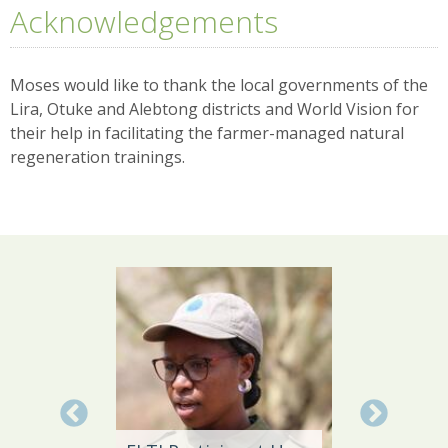
Acknowledgements
Moses would like to thank the local governments of the
Lira, Otuke and Alebtong districts and World Vision for
their help in facilitating the farmer-managed natural
regeneration trainings.
Local 