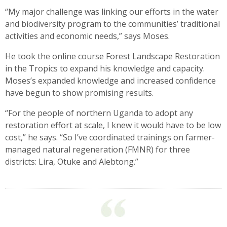
“My major challenge was linking our efforts in the water
and biodiversity program to the communities’ traditional
activities and economic needs,” says Moses.
He took the online course Forest Landscape Restoration
in the Tropics to expand his knowledge and capacity.
Moses’s expanded knowledge and increased confidence
have begun to show promising results.
“For the people of northern Uganda to adopt any
restoration effort at scale, I knew it would have to be low
cost,” he says. “So I’ve coordinated trainings on farmer-
managed natural regeneration (FMNR) for three
districts: Lira, Otuke and Alebtong.”