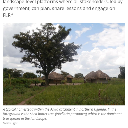
landscape-level platforms where all stakeholders, led by
government, can plan, share lessons and engage on
FLR.”
A typical homestead within the Aswa catchment in northern Uganda. In the
foreground is the shea butter tree (Vitellaria paradoxa), which is the dominant
tree species in the landscape.
Moses Egaru