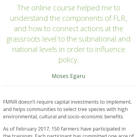
The online course helped me to
understand the components of FLR,
and how to connect actions at the
grassroots level to the subnational and
national levels in order to influence
policy.
Moses Egaru
FMNR doesn’t require capital investments to implement,
and helps communities to select tree species with high
environmental, cultural and socio-economic benefits.
As of February 2017, 150 farmers have participated in
the trainings. Each participant has committed one acre of