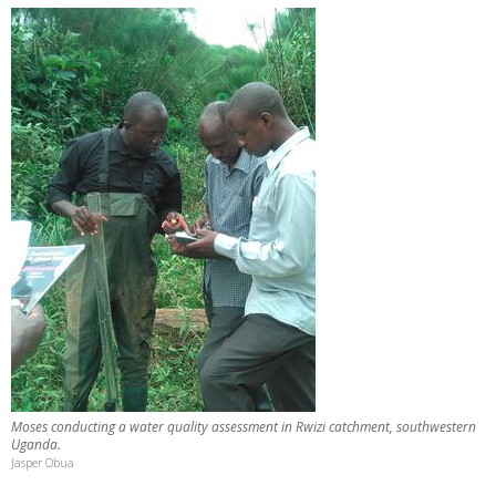
Moses conducting a water quality assessment in Rwizi catchment, southwestern
Uganda.
Jasper Obua