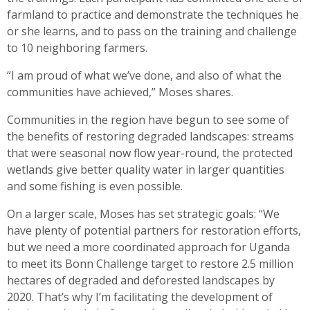
farmland to practice and demonstrate the techniques he
or she learns, and to pass on the training and challenge
to 10 neighboring farmers.
“I am proud of what we’ve done, and also of what the
communities have achieved,” Moses shares.
Communities in the region have begun to see some of
the benefits of restoring degraded landscapes: streams
that were seasonal now flow year-round, the protected
wetlands give better quality water in larger quantities
and some fishing is even possible.
On a larger scale, Moses has set strategic goals: “We
have plenty of potential partners for restoration efforts,
but we need a more coordinated approach for Uganda
to meet its Bonn Challenge target to restore 2.5 million
hectares of degraded and deforested landscapes by
2020. That’s why I’m facilitating the development of