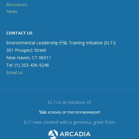
Resources
News
CONTACT US
Environmental Leadership & Training Initiative (ELTI)
301 Prospect Street
New Haven, CT 06511
Tel: (1) 203-436-9246
Email us
ELTI is an initiative of:
ELTI was created with a generous grant from: