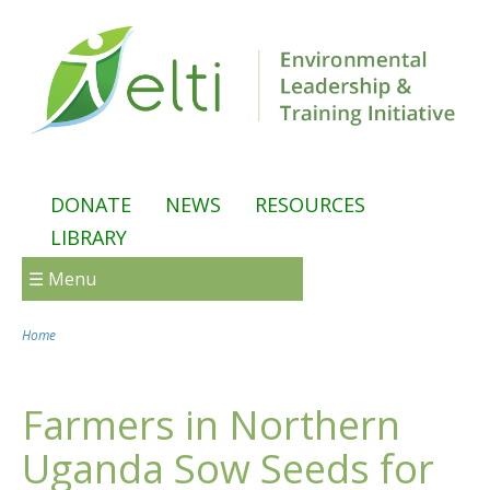
Skip to main content
DONATE
NEWS
RESOURCES
LIBRARY
☰ Menu
Home
You are here
Farmers in Northern
Uganda Sow Seeds for