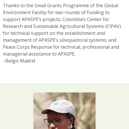
Thanks to the Small Grants Programme of the Global
Environment Facility for two rounds of funding to
support APASPE’s projects; Colombia’s Center for
Research and Sustainable Agricultural Systems (CIPAV)
for technical support on the establishment and
management of APASPE’s silvopastoral systems; and
Peace Corps Response for technical, professional and
managerial assistance to APASPE.
–Belgis Madrid