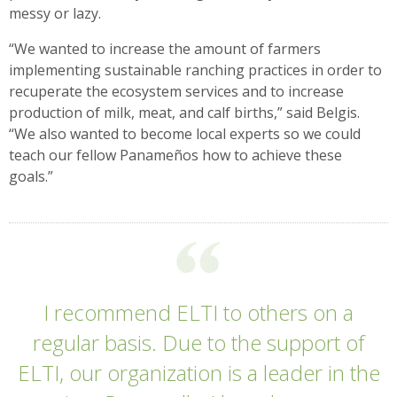
messy or lazy.
“We wanted to increase the amount of farmers
implementing sustainable ranching practices in order to
recuperate the ecosystem services and to increase
production of milk, meat, and calf births,” said Belgis.
“We also wanted to become local experts so we could
teach our fellow Panameños how to achieve these
goals.”
I recommend ELTI to others on a
regular basis. Due to the support of
ELTI, our organization is a leader in the