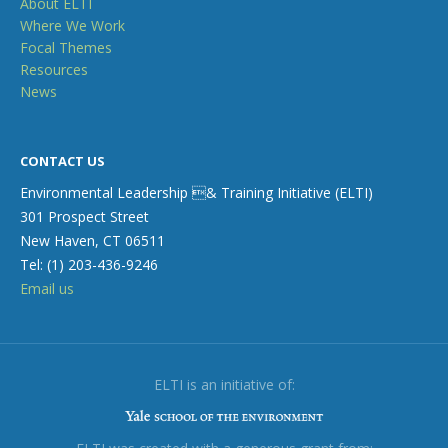
About ELTI
Where We Work
Focal Themes
Resources
News
CONTACT US
Environmental Leadership & Training Initiative (ELTI)
301 Prospect Street
New Haven, CT 06511
Tel: (1) 203-436-9246
Email us
ELTI is an initiative of: