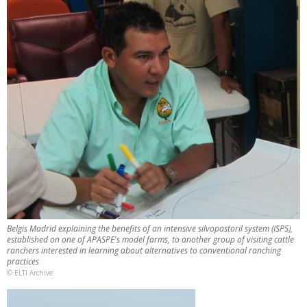
Belgis Madrid explaining the benefits of an intensive silvopastoril system (ISPS),
established on one of APASPE's model farms, to another group of visiting cattle
ranchers interested in learning about alternatives to conventional ranching
practices
© ELTI Archive