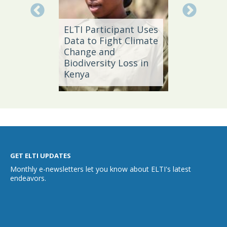
Local 
ELTI Participant Uses
Leader
oal
Data to Fight Climate
Streng
Change and
Produc
Biodiversity Loss in
Southe
Kenya
Brazil
GET ELTI UPDATES
Monthly e-newsletters let you know about ELTI's latest
endeavors.