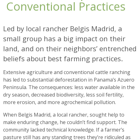
Conventional Practices
Led by local rancher Belgis Madrid, a
small group has a big impact on their
land, and on their neighbors’ entrenched
beliefs about best farming practices.
Extensive agriculture and conventional cattle ranching
has led to substantial deforestation in Panama’s Azuero
Peninsula. The consequences: less water available in the
dry season, decreased biodiversity, less soil fertility,
more erosion, and more agrochemical pollution.
When Belgis Madrid, a local rancher, sought help to
make enduring change, he couldn’t find support. The
community lacked technical knowledge. If a farmer’s
pasture still has any standing trees they’re ridiculed as