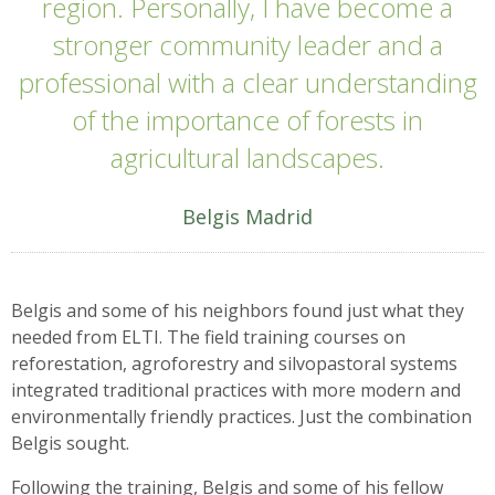
region. Personally, I have become a
stronger community leader and a
professional with a clear understanding
of the importance of forests in
agricultural landscapes.
Belgis Madrid
Belgis and some of his neighbors found just what they
needed from ELTI. The field training courses on
reforestation, agroforestry and silvopastoral systems
integrated traditional practices with more modern and
environmentally friendly practices. Just the combination
Belgis sought.
Following the training, Belgis and some of his fellow