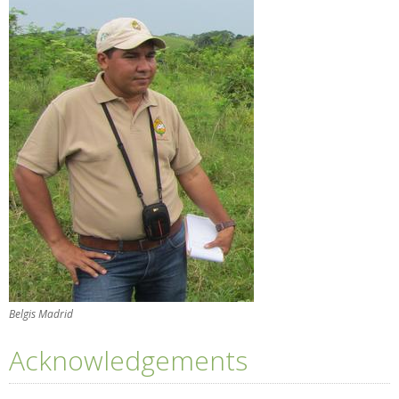
Belgis Madrid
Acknowledgements