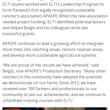
ELTI alumni worked with ELTI’s Leadership Program to
form Panama’s first legally recognized sustainable
rancher’s association: APASPE. When the new association
needed project funding, ELTI identified potential donors
and helped Belgis and his colleagues write two
successful grants.
APASPE continues to lead a growing effort to integrate
more trees into ranching areas, restore riparian areas,
and develop more sustainable agricultural systems.
“We are proud of the results we have achieved,” said
Belgis, now APASPE’s Production Secretary. “Many other
ranchers in the community have adopted the practices
we demonstrate on our farms. Since 2012, we have
received over 700 farmers and professionals to our
community to see our achievements, and we continue to
co­facilitate training courses with ELTI.”