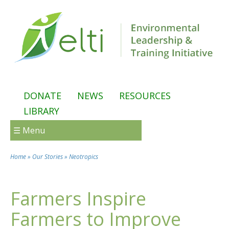
Skip to main content
DONATE
NEWS
RESOURCES
LIBRARY
☰ Menu
Home
»
Our Stories
»
Neotropics
You are here
Farmers Inspire
Farmers to Improve