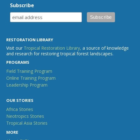
Subscribe
RESTORATION LIBRARY
Visit our
Tropical Restoration Library,
a source of knowledge
and research for restoring tropical forest landscapes.
PROGRAMS
Field Training Program
Online Training Program
Leadership Program
OUR STORIES
Africa Stories
Neotropics Stories
Tropical Asia Stories
MORE