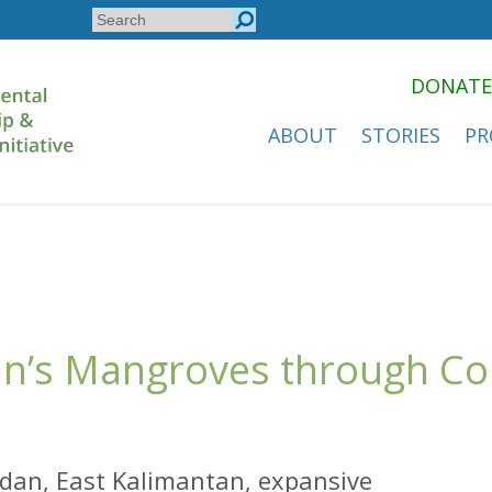
Search
Search
form
DONATE
ABOUT
STORIES
PR
dan’s Mangroves through 
ridan, East Kalimantan, expansive