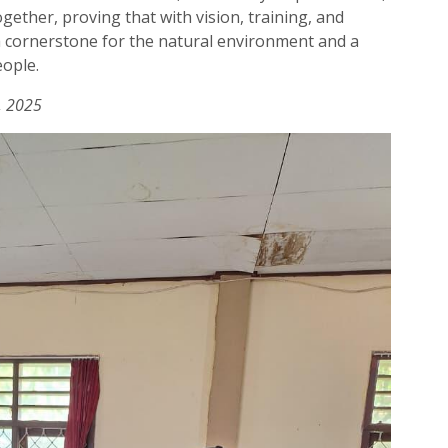
ogether, proving that with vision, training, and
 cornerstone for the natural environment and a
eople.
, 2025