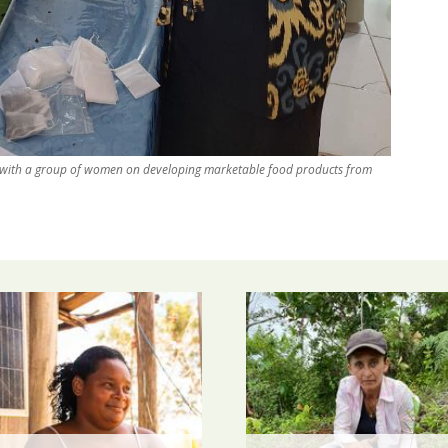
 with a group of women on developing marketable food products from