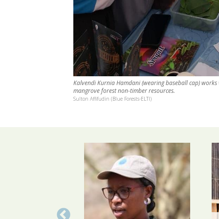
Kalvendi Kurnia Hamdani (wearing baseball cap) works
mangrove forest non-timber resources.
Sulton Affifudin (Blue Forests-ELTI)