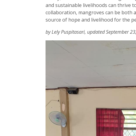
and sustainable livelihoods can thrive t
collaboration, mangroves can be both a
source of hope and livelihood for the p
by Lely Puspitasari, updated September 23