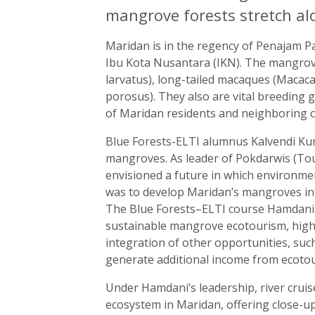
mangrove forests stretch al
Maridan is in the regency of Penajam Pas
Ibu Kota Nusantara (IKN). The mangrov
larvatus), long-tailed macaques (Macaca 
porosus). They also are vital breeding g
of Maridan residents and neighboring 
Blue Forests-ELTI alumnus Kalvendi Ku
mangroves. As leader of Pokdarwis (T
envisioned a future in which environmen
was to develop Maridan’s mangroves int
The Blue Forests–ELTI course Hamdan
sustainable mangrove ecotourism, highli
integration of other opportunities, su
generate additional income from ecoto
Under Hamdani’s leadership, river crui
ecosystem in Maridan, offering close-up 