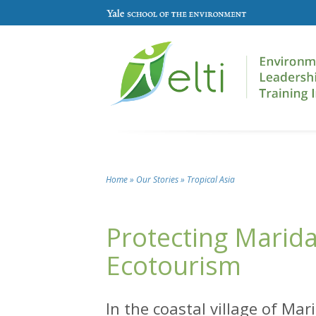
Skip to main content
Home
»
Our Stories
»
Tropical Asia
You are here
Protecting Mari
Ecotourism
In the coastal village of Ma